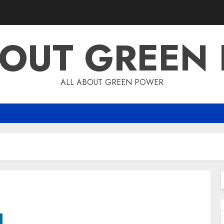
BOUT GREEN
ALL ABOUT GREEN POWER
f