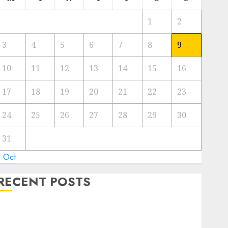
1
2
3
4
5
6
7
8
9
10
11
12
13
14
15
16
17
18
19
20
21
22
23
24
25
26
27
28
29
30
31
« Oct
RECENT POSTS
Green Energy vs Nuclear Energy: Weighing the
Advantages and Disadvantages