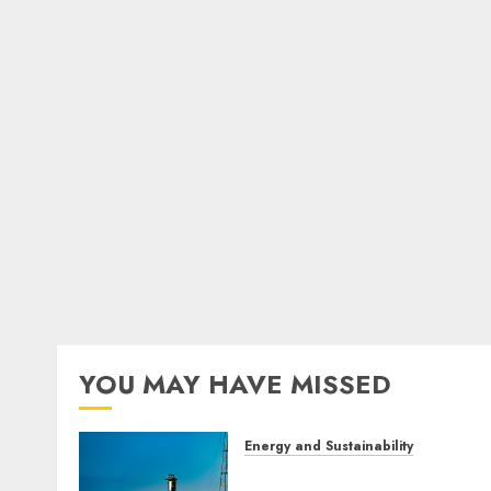
YOU MAY HAVE MISSED
Energy and Sustainability
Green Energy vs Nuclear