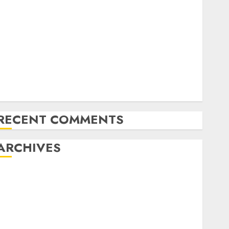
Comparing Solar and Wind Energy: Efficiency and
Future Prospects
Emerging Trends in the Solar Electric Panel Market
n California
Emerging Trends in the Green Power Industry:
USA’s Path to Sustainable Energy
The Latest Trends in Green Energy Development:
Shaping a Sustainable Future
RECENT COMMENTS
ARCHIVES
October 2025
August 2025
July 2025
May 2025
November 2024