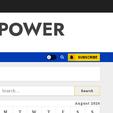
 POWER
SUBSCRIBE
Search
or:
August 2026
M
T
W
T
F
S
S