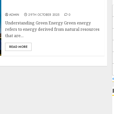
Green Energy vs Nuclear Energy: Weighing
the Advantages and Disadvantages
ADMIN
29TH OCTOBER 2025
0
Understanding Green Energy Green energy
refers to energy derived from natural resources
that are...
READ MORE