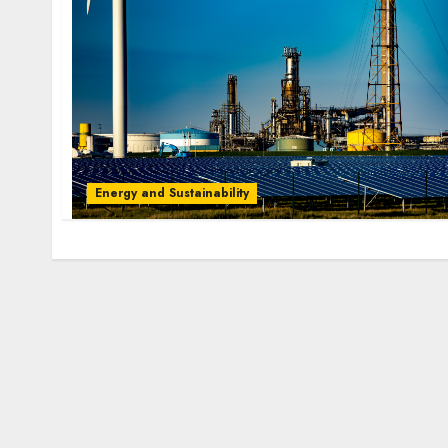
Energy and Sustainability