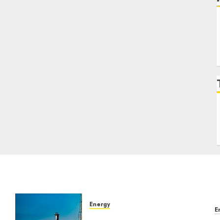
Energy
E
Comparing Solar and Wind